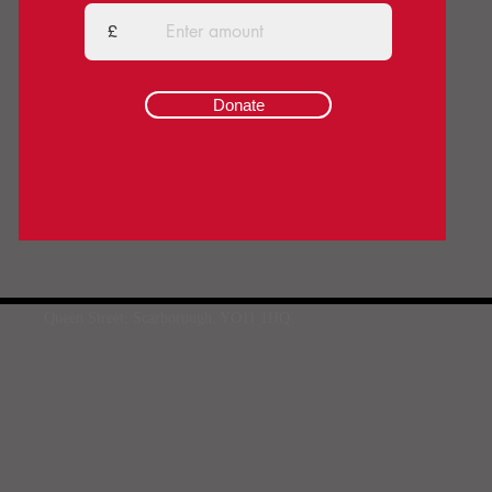
£
Donate
Queen Street, Scarborough, YO11 1HQ