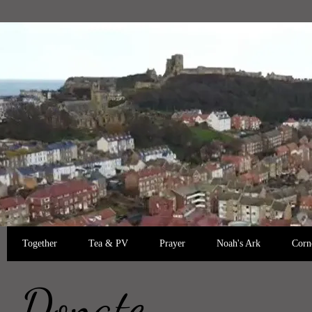
Together
Tea & PV
Prayer
Noah's Ark
Corn
Donate